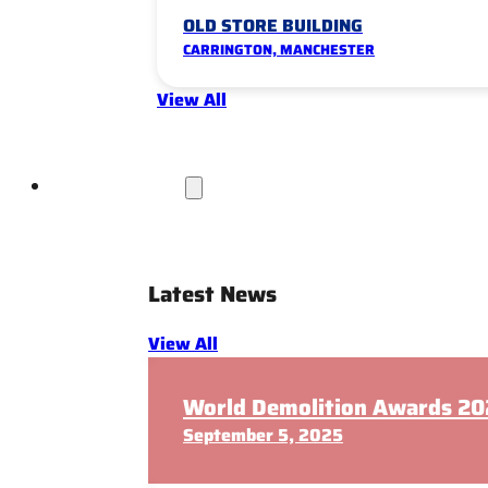
OLD STORE BUILDING
CARRINGTON, MANCHESTER
View All
News & Insights
Latest News
View All
World Demolition Awards 202
September 5, 2025