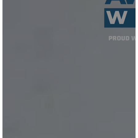
PROUD W