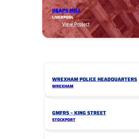
HEAPS MILL
LIVERPOOL
View Project
WREXHAM POLICE HEADQUARTERS
WREXHAM
GMFRS – KING STREET
STOCKPORT