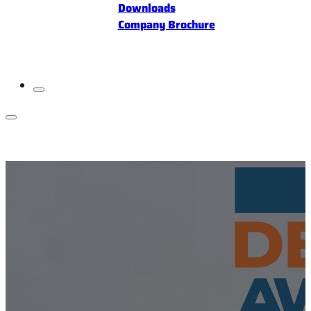
Downloads
Company Brochure