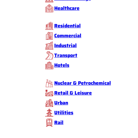
Healthcare
Residential
Commercial
Industrial
Transport
Hotels
Nuclear & Petrochemical
Retail & Leisure
Urban
Utilities
Rail