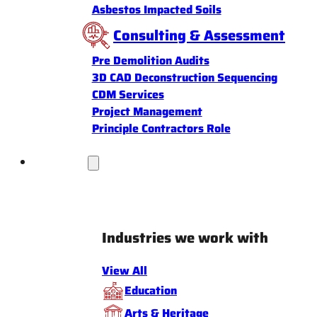
Asbestos Impacted Soils
Consulting & Assessment
Pre Demolition Audits
3D CAD Deconstruction Sequencing
CDM Services
Project Management
Principle Contractors Role
Industries
Industries we work with
View All
Education
Arts & Heritage