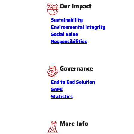
Our Impact
Sustainability
Environmental Integrity
Social Value
Responsibilities
Governance
End to End Solution
SAFE
Statistics
More Info