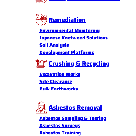
Remediation
Environmental Monitoring
Japanese Knotweed Solutions
Soil Analysis
Development Platforms
Crushing & Recycling
Excavation Works
Site Clearance
Bulk Earthworks
Asbestos Removal
Asbestos Sampling & Testing
Asbestos Surveys
Asbestos Training