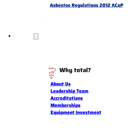
Asbestos Regulations 2012 ACoP
Discover
Why total?
About Us
Leadership Team
Accreditations
Memberships
Equipment Investment