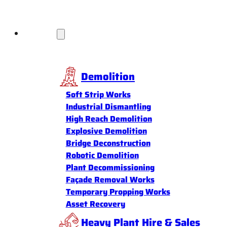
Services
Demolition
Soft Strip Works
Industrial Dismantling
High Reach Demolition
Explosive Demolition
Bridge Deconstruction
Robotic Demolition
Plant Decommissioning
Façade Removal Works
Temporary Propping Works
Asset Recovery
Heavy Plant Hire & Sales