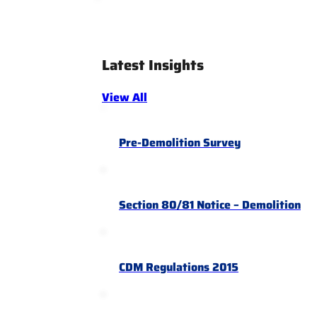
Latest Insights
View All
Pre-Demolition Survey
Section 80/81 Notice – Demolition
CDM Regulations 2015