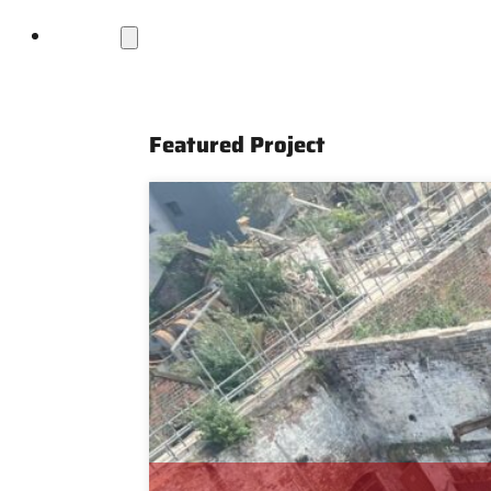
Projects
Featured Project