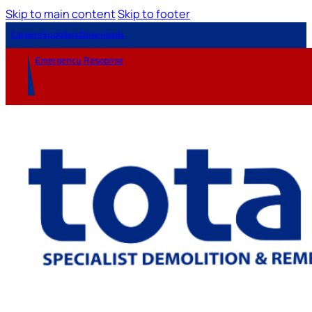
Skip to main content
Skip to footer
Careers
Suppliers
Downloads
Emergency Response