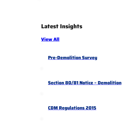
Latest Insights
View All
Pre-Demolition Survey
Section 80/81 Notice – Demolition
CDM Regulations 2015