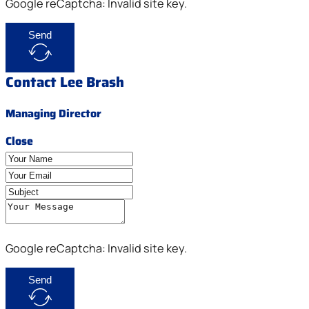
Google reCaptcha: Invalid site key.
Send
Contact Lee Brash
Managing Director
Close
Google reCaptcha: Invalid site key.
Send