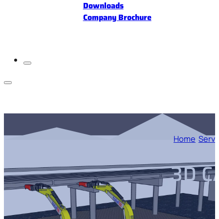
Downloads
Company Brochure
Home
/
Servi
3D C