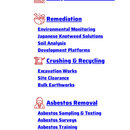
Remediation
Environmental Monitoring
Japanese Knotweed Solutions
Soil Analysis
Development Platforms
Crushing & Recycling
Excavation Works
Site Clearance
Bulk Earthworks
Asbestos Removal
Asbestos Sampling & Testing
Asbestos Surveys
Asbestos Training