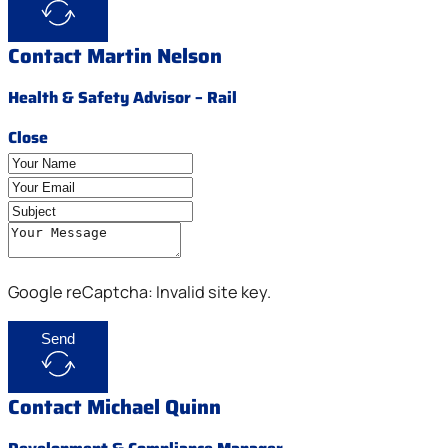
Contact Martin Nelson
Health & Safety Advisor – Rail
Close
Google reCaptcha: Invalid site key.
Send
Contact Michael Quinn