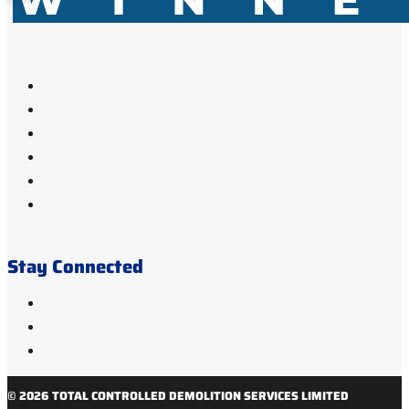
Stay Connected
© 2026 TOTAL CONTROLLED DEMOLITION SERVICES LIMITED