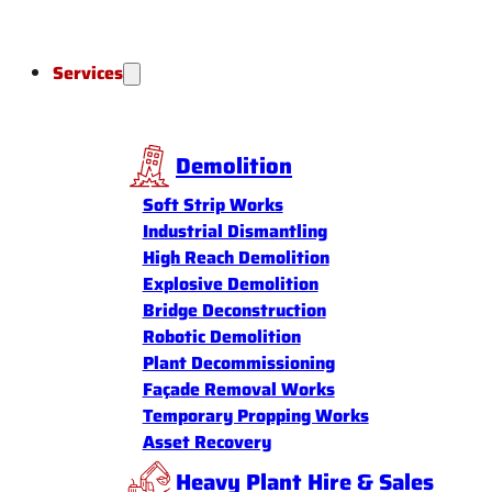
Services
Demolition
Soft Strip Works
Industrial Dismantling
High Reach Demolition
Explosive Demolition
Bridge Deconstruction
Robotic Demolition
Plant Decommissioning
Façade Removal Works
Temporary Propping Works
Asset Recovery
Heavy Plant Hire & Sales