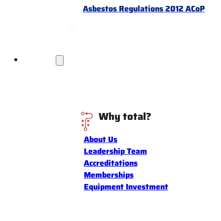
Asbestos Regulations 2012 ACoP
Discover
Why total?
About Us
Leadership Team
Accreditations
Memberships
Equipment Investment