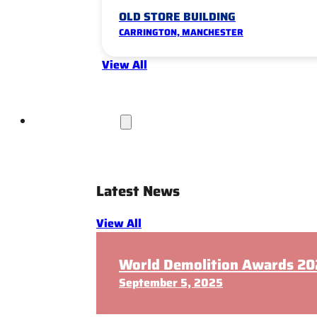
OLD STORE BUILDING
CARRINGTON, MANCHESTER
View All
News & Insights
Latest News
View All
World Demolition Awards 202
September 5, 2025