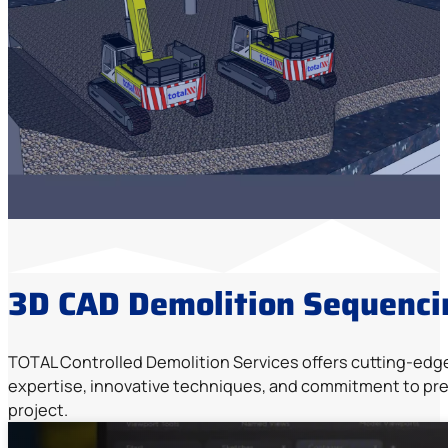
3D CAD Demolition Sequenci
TOTAL Controlled Demolition Services offers cutting-edg
expertise, innovative techniques, and commitment to prec
project.