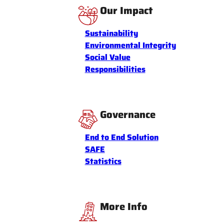
Our Impact
Sustainability
Environmental Integrity
Social Value
Responsibilities
Governance
End to End Solution
SAFE
Statistics
More Info