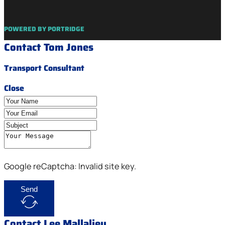
POWERED BY PORTRIDGE
Contact Tom Jones
Transport Consultant
Close
Google reCaptcha: Invalid site key.
Send
Contact Lee Mallalieu