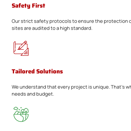
Safety First
Our strict safety protocols to ensure the protection o
sites are audited to a high standard.
Tailored Solutions
We understand that every project is unique. That's w
needs and budget.