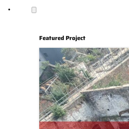
Projects
Featured Project