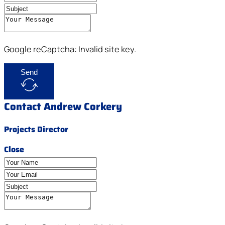
Google reCaptcha: Invalid site key.
Send
Contact Andrew Corkery
Projects Director
Close