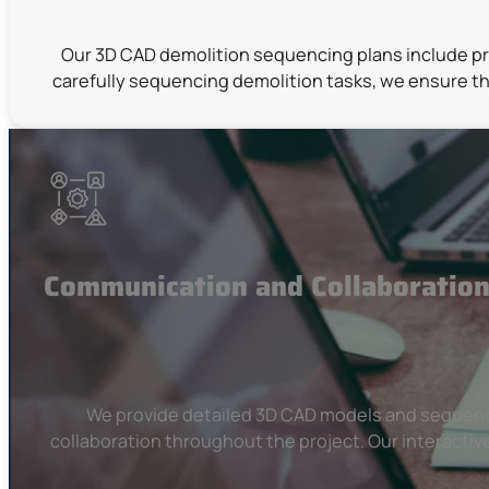
Our 3D CAD demolition sequencing plans include pre
carefully sequencing demolition tasks, we ensure th
Communication and Collaboratio
We provide detailed 3D CAD models and sequencin
collaboration throughout the project. Our interactiv