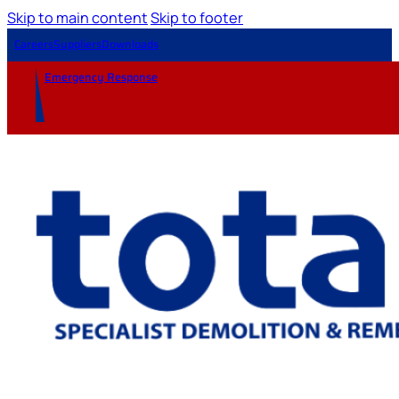
Skip to main content
Skip to footer
Careers
Suppliers
Downloads
Emergency Response