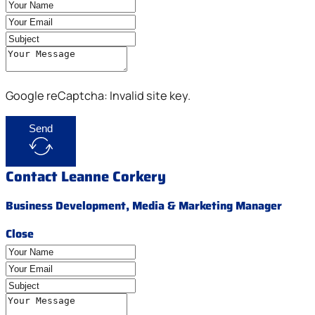
Google reCaptcha: Invalid site key.
Send
Contact Leanne Corkery
Business Development, Media & Marketing Manager
Close