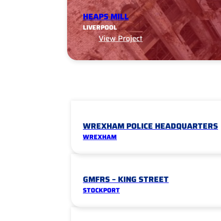
HEAPS MILL
LIVERPOOL
View Project
WREXHAM POLICE HEADQUARTERS
WREXHAM
GMFRS – KING STREET
STOCKPORT