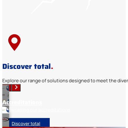
Discover total
.
Explore our range of solutions designed to meet the diver
Accreditations
Showcasing our accreditations
Discover total