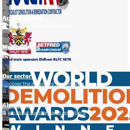
Accreditations
Showcasing our accreditations
Memberships
Industry organisation memberships
Proud main sponsors Oldham RLFC 1876
Our sectors
Discover the industries we work with
About total
Learn about our standards and ethics