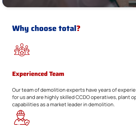
Why choose total
?
Experienced Team
Our team of demolition experts have years of experie
for us and are highly skilled CCDO operatives, plan
capabilities as a market leader in demolition.