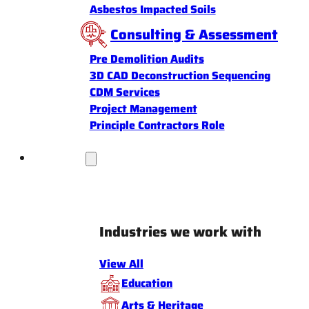
Asbestos Impacted Soils
Consulting & Assessment
Pre Demolition Audits
3D CAD Deconstruction Sequencing
CDM Services
Project Management
Principle Contractors Role
Industries
Industries we work with
View All
Education
Arts & Heritage