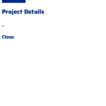
Project Details
.
Close