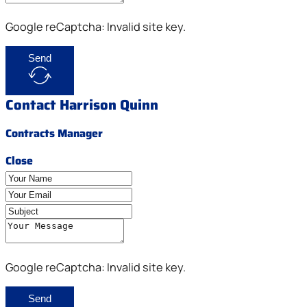
Google reCaptcha: Invalid site key.
Send
Contact Harrison Quinn
Contracts Manager
Close
Google reCaptcha: Invalid site key.
Send