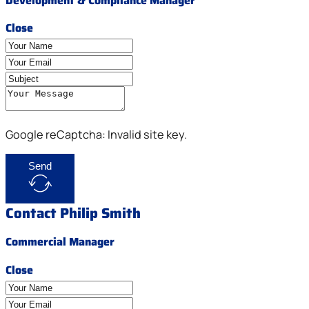
Development & Compliance Manager
Close
Google reCaptcha: Invalid site key.
Send
Contact Philip Smith
Commercial Manager
Close