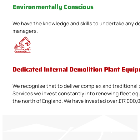
Environmentally Conscious
We have the knowledge and skills to undertake any dem
managers.
Dedicated Internal Demolition Plant Equip
We recognise that to deliver complex and traditional 
Services we invest constantly into renewing fleet equ
the north of England. We have invested over £17,000,0