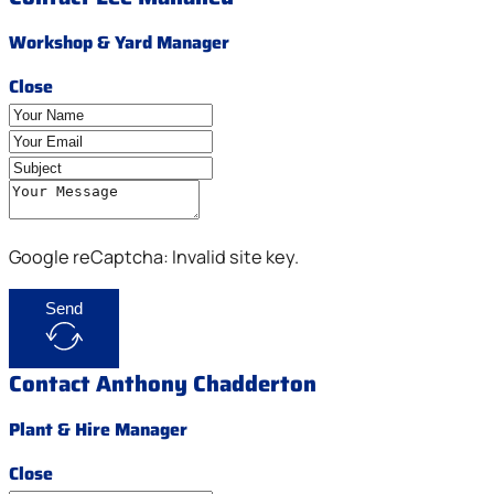
Workshop & Yard Manager
Close
Google reCaptcha: Invalid site key.
Send
Contact Anthony Chadderton
Plant & Hire Manager
Close