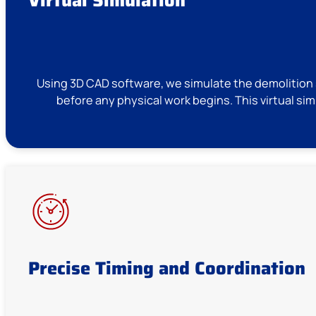
Using 3D CAD software, we simulate the demolition s
before any physical work begins. This virtual si
Precise Timing and Coordination