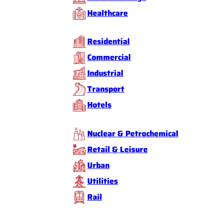
Healthcare
Residential
Commercial
Industrial
Transport
Hotels
Nuclear & Petrochemical
Retail & Leisure
Urban
Utilities
Rail