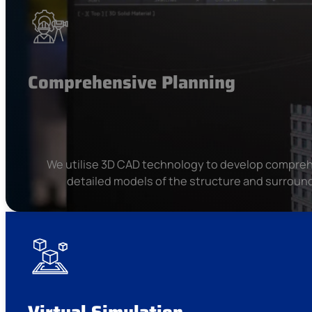
Comprehensive Planning
We utilise 3D CAD technology to develop compreh
detailed models of the structure and surround
Virtual Simulation