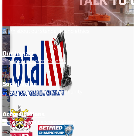
TALK TO 
Discover the industries we work with
About total
Learn about our standards and ethics
Our impact
Explore our recent projects
Social Value
Explore our work in the community
Accreditations
Showcasing our accreditations