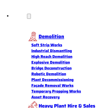
Services
Demolition
Soft Strip Works
Industrial Dismantling
High Reach Demolition
Explosive Demolition
Bridge Deconstruction
Robotic Demolition
Plant Decommissioning
Façade Removal Works
Temporary Propping Works
Asset Recovery
Heavy Plant Hire & Sales