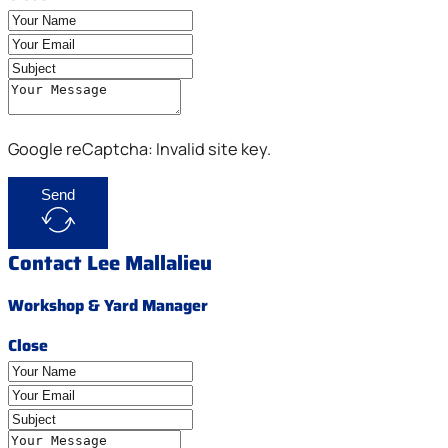
Google reCaptcha: Invalid site key.
Send
Contact Lee Mallalieu
Workshop & Yard Manager
Close