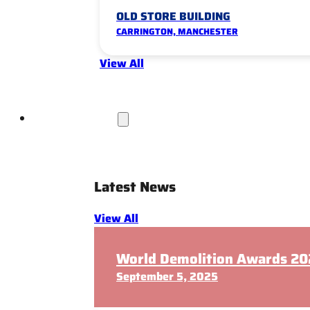
OLD STORE BUILDING
CARRINGTON, MANCHESTER
View All
News & Insights
Latest News
View All
World Demolition Awards 202
September 5, 2025