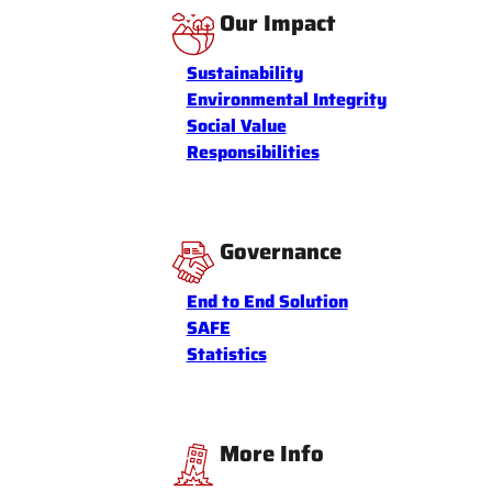
Our Impact
Sustainability
Environmental Integrity
Social Value
Responsibilities
Governance
End to End Solution
SAFE
Statistics
More Info