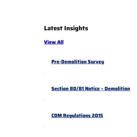
Latest Insights
View All
Pre-Demolition Survey
Section 80/81 Notice – Demolition
CDM Regulations 2015