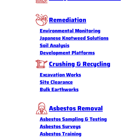
Remediation
Environmental Monitoring
Japanese Knotweed Solutions
Soil Analysis
Development Platforms
Crushing & Recycling
Excavation Works
Site Clearance
Bulk Earthworks
Asbestos Removal
Asbestos Sampling & Testing
Asbestos Surveys
Asbestos Training