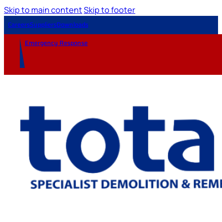
Skip to main content
Skip to footer
Careers
Suppliers
Downloads
Emergency Response