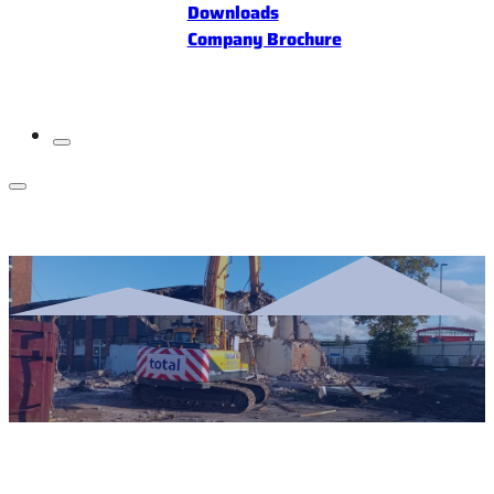
Downloads
Company Brochure