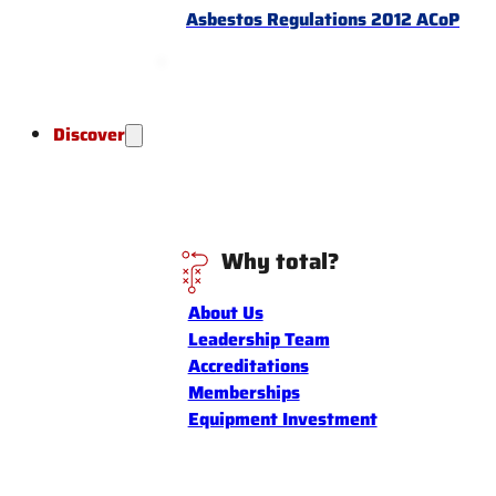
Asbestos Regulations 2012 ACoP
Discover
Why total?
About Us
Leadership Team
Accreditations
Memberships
Equipment Investment