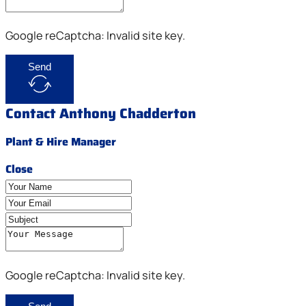
Google reCaptcha: Invalid site key.
Send
Contact Anthony Chadderton
Plant & Hire Manager
Close
Google reCaptcha: Invalid site key.