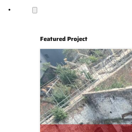
Projects
Featured Project