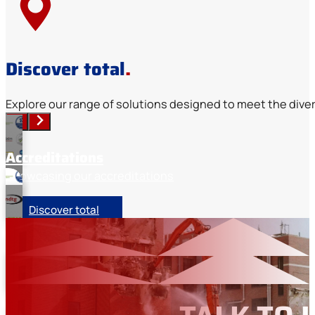
Discover total
.
Explore our range of solutions designed to meet the diver
Accreditations
Showcasing our accreditations
Discover total
Memberships
Industry organisation memberships
Our sectors