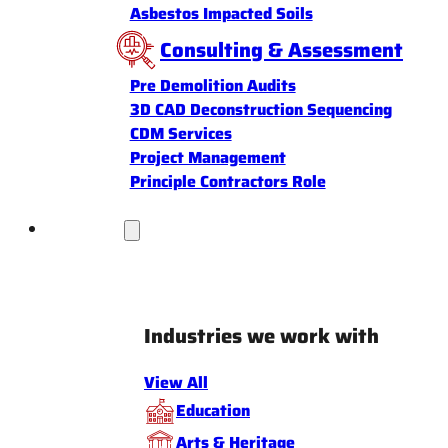
Asbestos Impacted Soils
Consulting & Assessment
Pre Demolition Audits
3D CAD Deconstruction Sequencing
CDM Services
Project Management
Principle Contractors Role
Industries
Industries we work with
View All
Education
Arts & Heritage