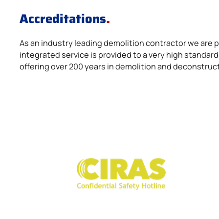
Accreditations
.
As an industry leading demolition contractor we are
integrated service is provided to a very high stand
offering over 200 years in demolition and deconstruc