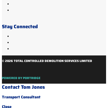
Stay Connected
© 2026 TOTAL CONTROLLED DEMOLITION SERVICES LIMITED
POWERED BY PORTRIDGE
Contact Tom Jones
Transport Consultant
Close