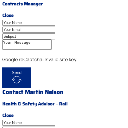
Contracts Manager
Close
Google reCaptcha: Invalid site key.
Send
Contact Martin Nelson
Health & Safety Advisor – Rail
Close