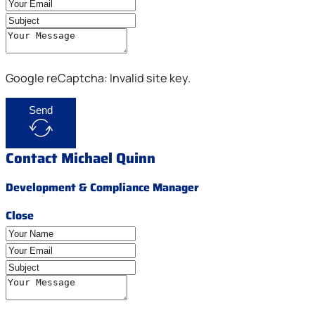
Google reCaptcha: Invalid site key.
Send
Contact Michael Quinn
Development & Compliance Manager
Close