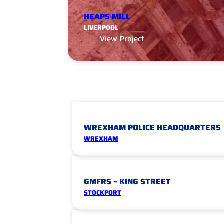
HEAPS MILL
LIVERPOOL
View Project
WREXHAM POLICE HEADQUARTERS
WREXHAM
GMFRS – KING STREET
STOCKPORT