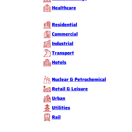
Healthcare
Residential
Commercial
Industrial
Transport
Hotels
Nuclear & Petrochemical
Retail & Leisure
Urban
Utilities
Rail