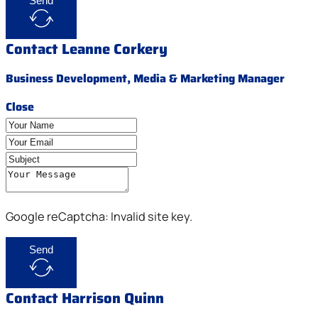
Send
Contact Leanne Corkery
Business Development, Media & Marketing Manager
Close
Google reCaptcha: Invalid site key.
Send
Contact Harrison Quinn