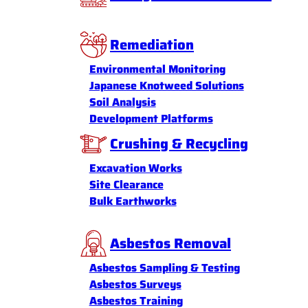
Remediation
Environmental Monitoring
Japanese Knotweed Solutions
Soil Analysis
Development Platforms
Crushing & Recycling
Excavation Works
Site Clearance
Bulk Earthworks
Asbestos Removal
Asbestos Sampling & Testing
Asbestos Surveys
Asbestos Training