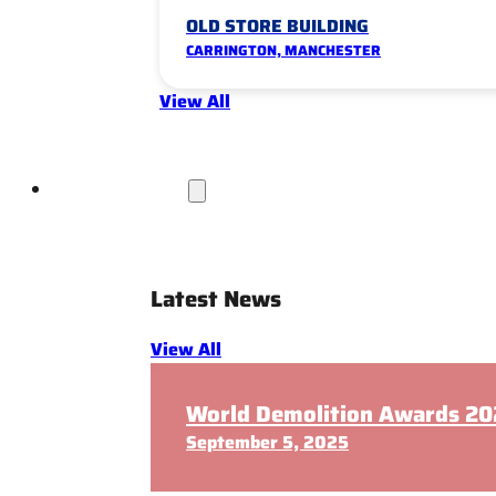
OLD STORE BUILDING
CARRINGTON, MANCHESTER
View All
News & Insights
Latest News
View All
World Demolition Awards 202
September 5, 2025