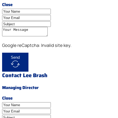
Close
Google reCaptcha: Invalid site key.
Send
Contact Lee Brash
Managing Director
Close