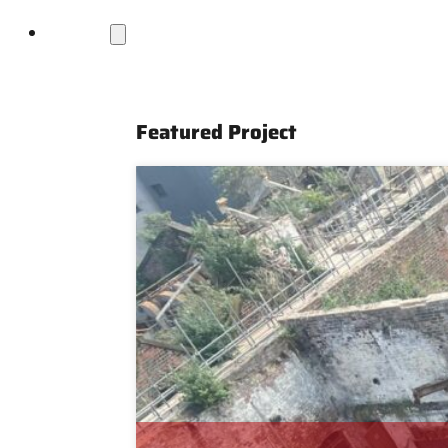
Projects
Featured Project