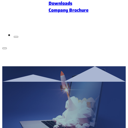
Downloads
Company Brochure