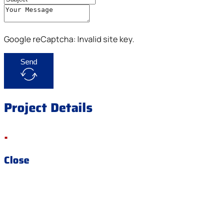
Google reCaptcha: Invalid site key.
Send
Project Details
.
Close