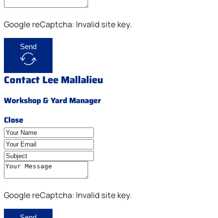
Google reCaptcha: Invalid site key.
Send
Contact Lee Mallalieu
Workshop & Yard Manager
Close
Google reCaptcha: Invalid site key.
Send