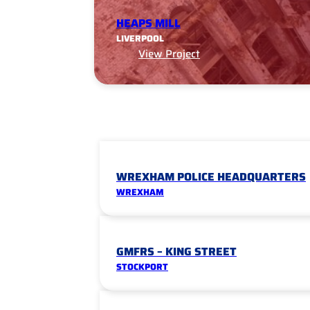
HEAPS MILL
LIVERPOOL
View Project
WREXHAM POLICE HEADQUARTERS
WREXHAM
GMFRS – KING STREET
STOCKPORT