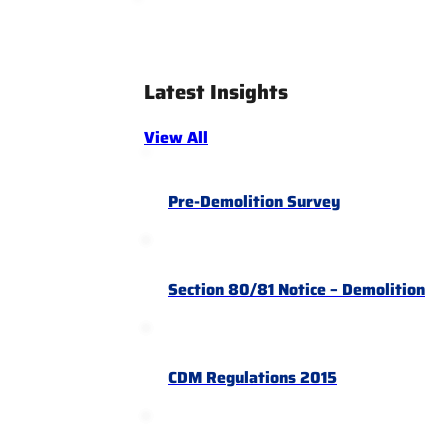
Latest Insights
View All
Pre-Demolition Survey
Section 80/81 Notice – Demolition
CDM Regulations 2015