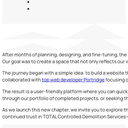
After months of planning, designing, and fine-tuning, the
Our goal was to create a space that not only reflects our
The journey began with a simple idea: to build a website 
collaborated with
top web developer Portridge
focusing o
The result is a user-friendly platform where you can quic
through our portfolio of completed projects, or seeking t
As we launch this new chapter, we invite you to explore t
continued trust in TOTAL Controlled Demolition Services—