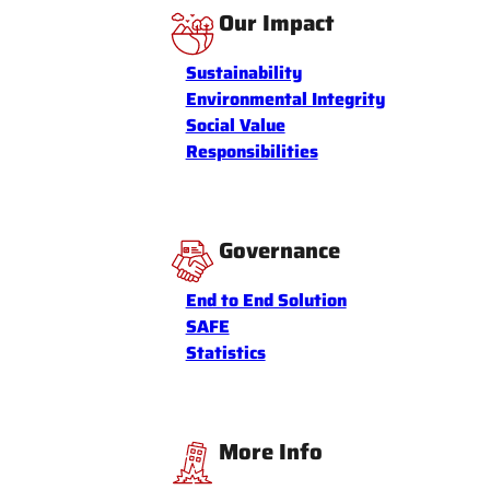
Our Impact
Sustainability
Environmental Integrity
Social Value
Responsibilities
Governance
End to End Solution
SAFE
Statistics
More Info