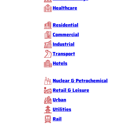
Healthcare
Residential
Commercial
Industrial
Transport
Hotels
Nuclear & Petrochemical
Retail & Leisure
Urban
Utilities
Rail