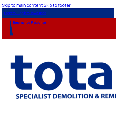
Skip to main content
Skip to footer
Careers
Suppliers
Downloads
Emergency Response