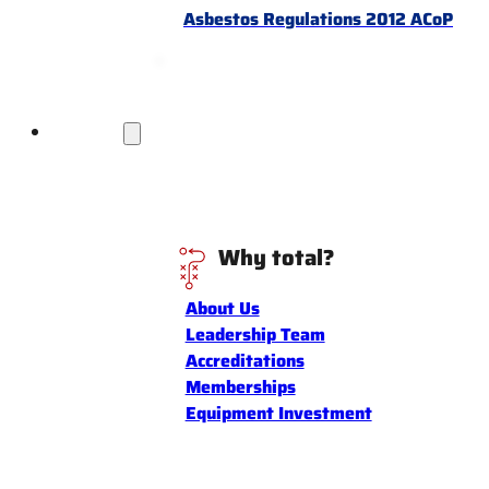
Asbestos Regulations 2012 ACoP
Discover
Why total?
About Us
Leadership Team
Accreditations
Memberships
Equipment Investment