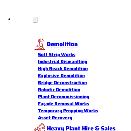
Services
Demolition
Soft Strip Works
Industrial Dismantling
High Reach Demolition
Explosive Demolition
Bridge Deconstruction
Robotic Demolition
Plant Decommissioning
Façade Removal Works
Temporary Propping Works
Asset Recovery
Heavy Plant Hire & Sales