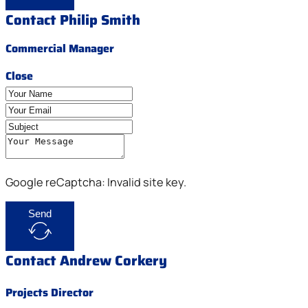
Contact Philip Smith
Commercial Manager
Close
Google reCaptcha: Invalid site key.
Send
Contact Andrew Corkery
Projects Director