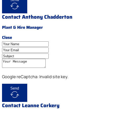
Contact Anthony Chadderton
Plant & Hire Manager
Close
Google reCaptcha: Invalid site key.
Send
Contact Leanne Corkery