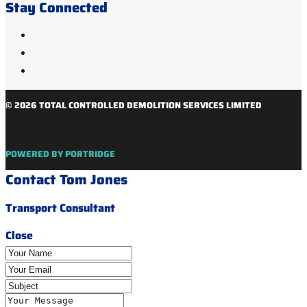
Stay Connected
© 2026 TOTAL CONTROLLED DEMOLITION SERVICES LIMITED
POWERED BY PORTRIDGE
Contact Tom Jones
Transport Consultant
Close