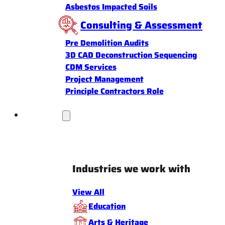
Asbestos Impacted Soils
Consulting & Assessment
Pre Demolition Audits
3D CAD Deconstruction Sequencing
CDM Services
Project Management
Principle Contractors Role
Industries
Industries we work with
View All
Education
Arts & Heritage