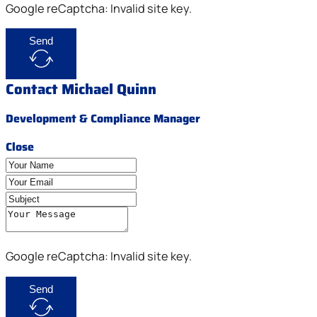
Google reCaptcha: Invalid site key.
Send
Contact Michael Quinn
Development & Compliance Manager
Close
Google reCaptcha: Invalid site key.
Send