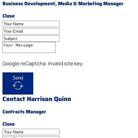
Business Development, Media & Marketing Manager
Close
Google reCaptcha: Invalid site key.
Send
Contact Harrison Quinn
Contracts Manager
Close