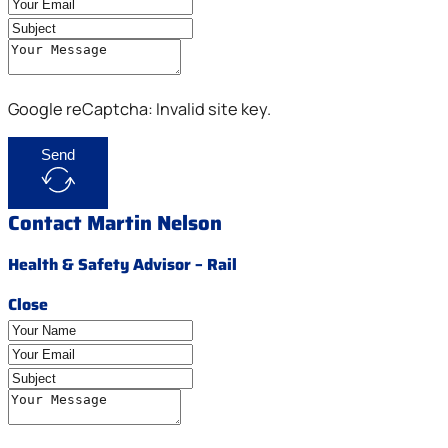
Google reCaptcha: Invalid site key.
Send
Contact Martin Nelson
Health & Safety Advisor – Rail
Close