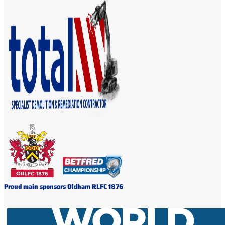
Proud main sponsors Oldham RLFC 1876