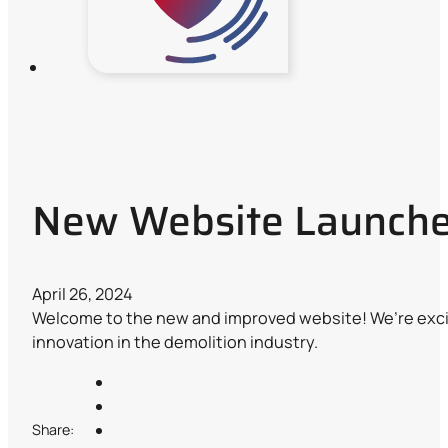
New Website Launch
April 26, 2024
Welcome to the new and improved website! We’re excit
innovation in the demolition industry.
Share: