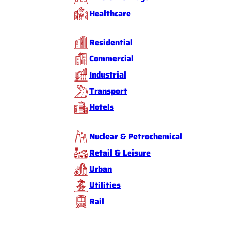
Healthcare
Residential
Commercial
Industrial
Transport
Hotels
Nuclear & Petrochemical
Retail & Leisure
Urban
Utilities
Rail