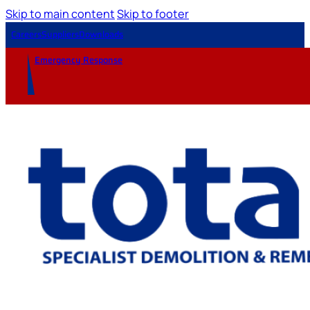
Skip to main content
Skip to footer
Careers
Suppliers
Downloads
Emergency Response