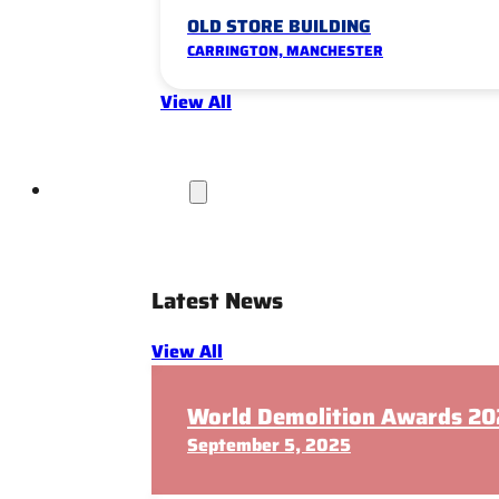
OLD STORE BUILDING
CARRINGTON, MANCHESTER
View All
News & Insights
Latest News
View All
World Demolition Awards 202
September 5, 2025