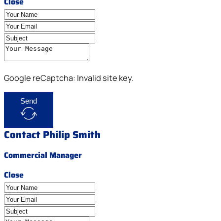
Close
Google reCaptcha: Invalid site key.
Send
Contact Philip Smith
Commercial Manager
Close