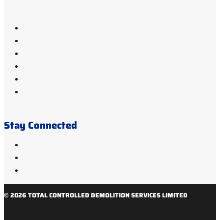
Stay Connected
© 2026 TOTAL CONTROLLED DEMOLITION SERVICES LIMITED