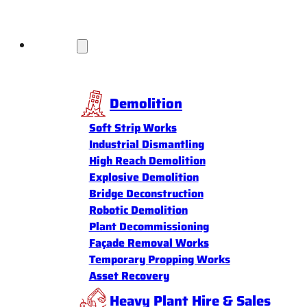
Services
Demolition
Soft Strip Works
Industrial Dismantling
High Reach Demolition
Explosive Demolition
Bridge Deconstruction
Robotic Demolition
Plant Decommissioning
Façade Removal Works
Temporary Propping Works
Asset Recovery
Heavy Plant Hire & Sales