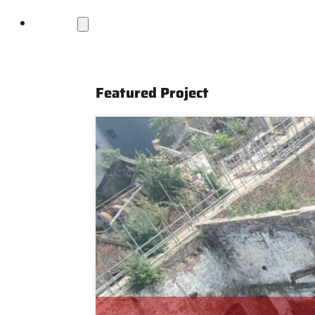
Projects
Featured Project