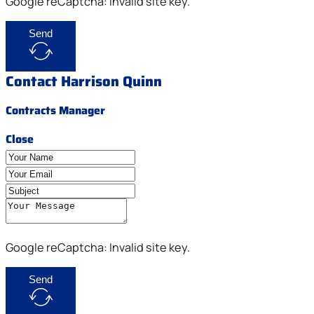
Google reCaptcha: Invalid site key.
Send
Contact Harrison Quinn
Contracts Manager
Close
Google reCaptcha: Invalid site key.
Send