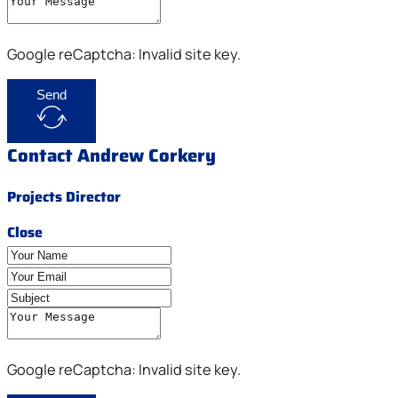
Google reCaptcha: Invalid site key.
Send
Contact Andrew Corkery
Projects Director
Close
Google reCaptcha: Invalid site key.