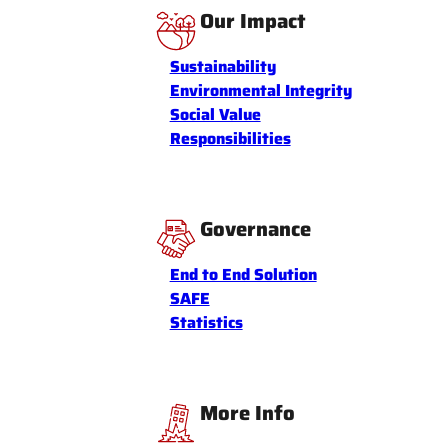
Our Impact
Sustainability
Environmental Integrity
Social Value
Responsibilities
Governance
End to End Solution
SAFE
Statistics
More Info