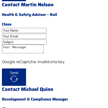
Contact Martin Nelson
Health & Safety Advisor – Rail
Close
Google reCaptcha: Invalid site key.
Send
Contact Michael Quinn
Development & Compliance Manager