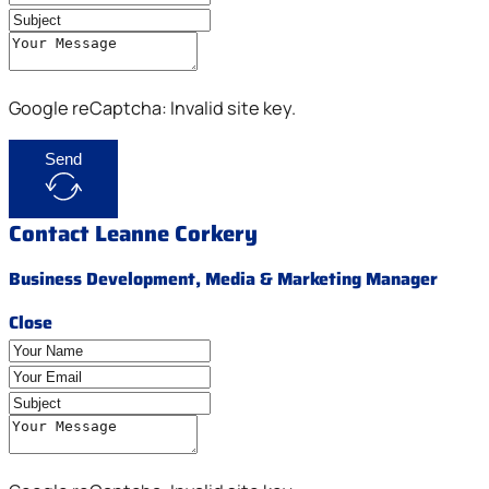
Google reCaptcha: Invalid site key.
Send
Contact Leanne Corkery
Business Development, Media & Marketing Manager
Close