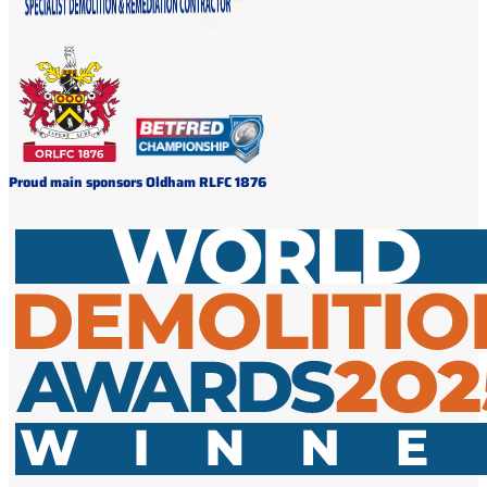
Proud main sponsors Oldham RLFC 1876