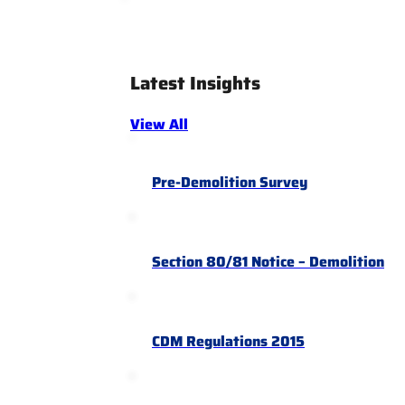
Latest Insights
View All
Pre-Demolition Survey
Section 80/81 Notice – Demolition
CDM Regulations 2015