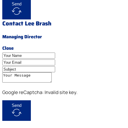
Send
Contact Lee Brash
Managing Director
Close
Google reCaptcha: Invalid site key.
Send