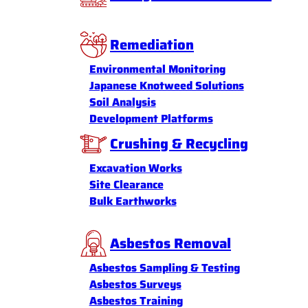
Remediation
Environmental Monitoring
Japanese Knotweed Solutions
Soil Analysis
Development Platforms
Crushing & Recycling
Excavation Works
Site Clearance
Bulk Earthworks
Asbestos Removal
Asbestos Sampling & Testing
Asbestos Surveys
Asbestos Training