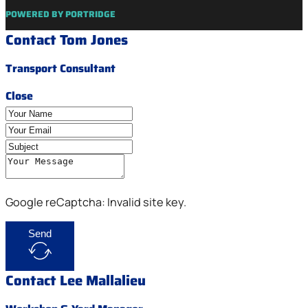
POWERED BY PORTRIDGE
Contact Tom Jones
Transport Consultant
Close
Google reCaptcha: Invalid site key.
Send
Contact Lee Mallalieu