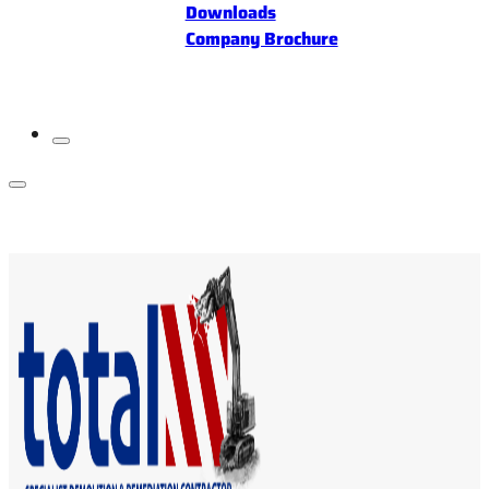
Downloads
Company Brochure