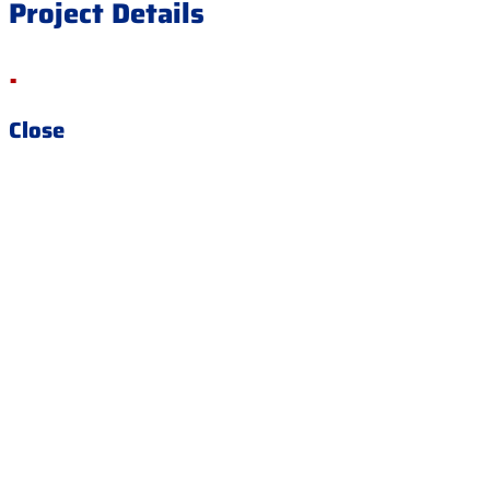
Project Details
.
Close