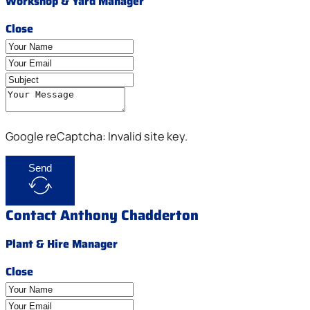
Workshop & Yard Manager
Close
Google reCaptcha: Invalid site key.
Send
Contact Anthony Chadderton
Plant & Hire Manager
Close