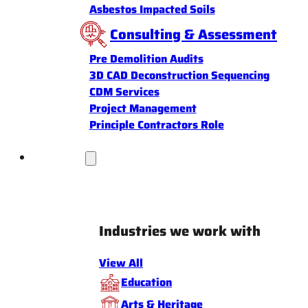
Asbestos Impacted Soils
Consulting & Assessment
Pre Demolition Audits
3D CAD Deconstruction Sequencing
CDM Services
Project Management
Principle Contractors Role
Industries
Industries we work with
View All
Education
Arts & Heritage