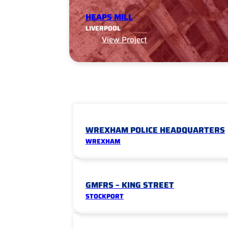
HEAPS MILL
LIVERPOOL
View Project
WREXHAM POLICE HEADQUARTERS
WREXHAM
GMFRS – KING STREET
STOCKPORT