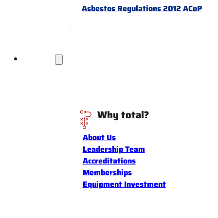
Asbestos Regulations 2012 ACoP
Discover
Why total?
About Us
Leadership Team
Accreditations
Memberships
Equipment Investment