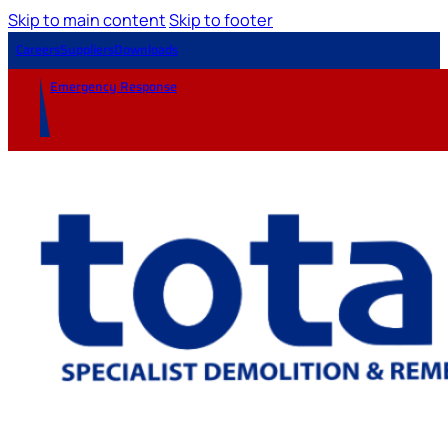
Skip to main content
Skip to footer
Careers
Suppliers
Downloads
Emergency Response