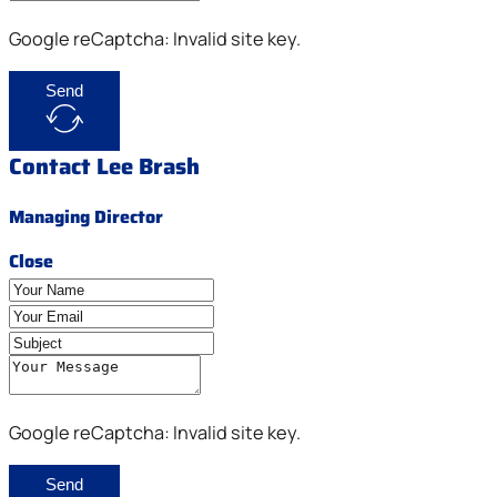
Google reCaptcha: Invalid site key.
Send
Contact Lee Brash
Managing Director
Close
Google reCaptcha: Invalid site key.
Send