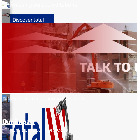
Showcasing our accreditations
Discover total
Memberships
Industry organisation memberships
Our sectors
TALK TO 
Discover the industries we work with
About total
Learn about our standards and ethics
Our impact
Explore our recent projects