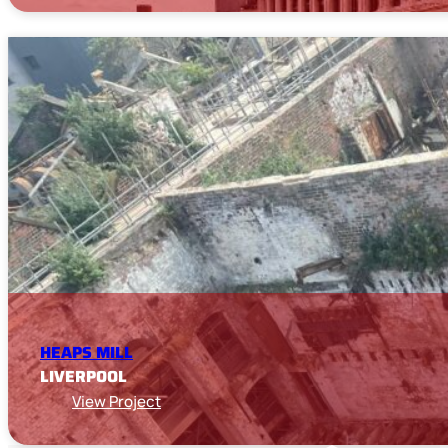
HEAPS MILL
LIVERPOOL
View Project