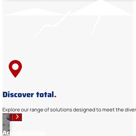
Discover total
.
Explore our range of solutions designed to meet the diver
Accreditations