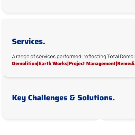
Services
.
A range of services performed, reflecting Total Demol
Demolition
|
Earth Works
|
Project Management
|
Remedi
Key Challenges & Solutions
.