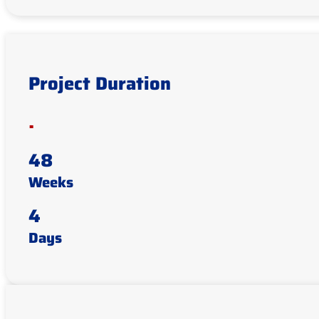
Project Duration
.
48
Weeks
4
Days