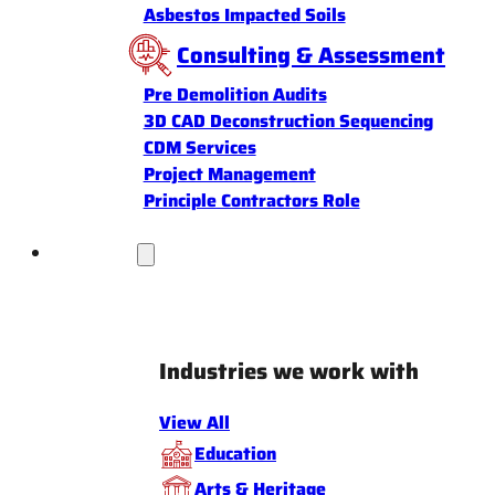
Asbestos Impacted Soils
Consulting & Assessment
Pre Demolition Audits
3D CAD Deconstruction Sequencing
CDM Services
Project Management
Principle Contractors Role
Industries
Industries we work with
View All
Education
Arts & Heritage