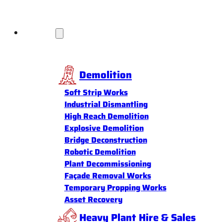
Services
Demolition
Soft Strip Works
Industrial Dismantling
High Reach Demolition
Explosive Demolition
Bridge Deconstruction
Robotic Demolition
Plant Decommissioning
Façade Removal Works
Temporary Propping Works
Asset Recovery
Heavy Plant Hire & Sales