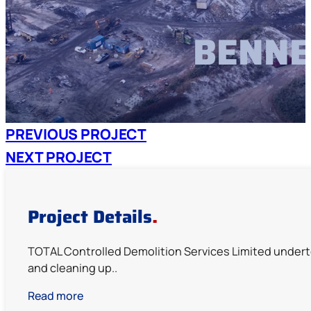
BENNE
PREVIOUS PROJECT
NEXT PROJECT
Project Details
.
TOTAL Controlled Demolition Services Limited undert
and cleaning up..
Read more