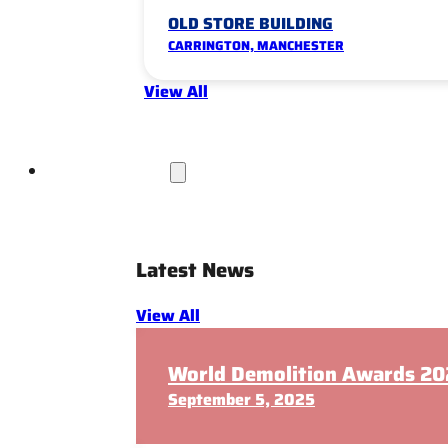
OLD STORE BUILDING
CARRINGTON, MANCHESTER
View All
News & Insights
Latest News
View All
World Demolition Awards 202
September 5, 2025