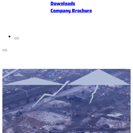
Downloads
Company Brochure