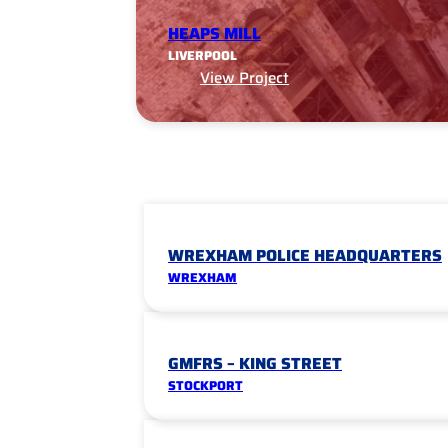
HEAPS MILL
LIVERPOOL
View Project
WREXHAM POLICE HEADQUARTERS
WREXHAM
GMFRS – KING STREET
STOCKPORT