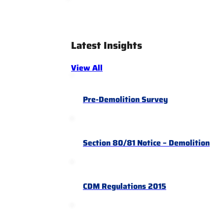
Latest Insights
View All
Pre-Demolition Survey
Section 80/81 Notice – Demolition
CDM Regulations 2015