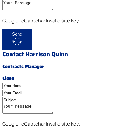
Google reCaptcha: Invalid site key.
Send
Contact Harrison Quinn
Contracts Manager
Close
Google reCaptcha: Invalid site key.