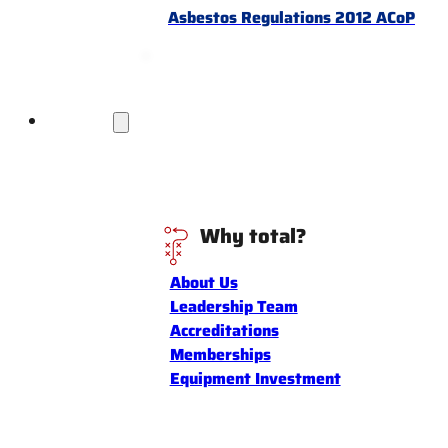
Asbestos Regulations 2012 ACoP
Discover
Why total?
About Us
Leadership Team
Accreditations
Memberships
Equipment Investment