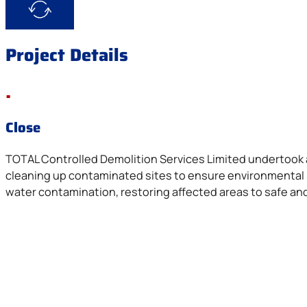
Project Details
.
Close
TOTAL Controlled Demolition Services Limited undertook 
cleaning up contaminated sites to ensure environmental s
water contamination, restoring affected areas to safe an