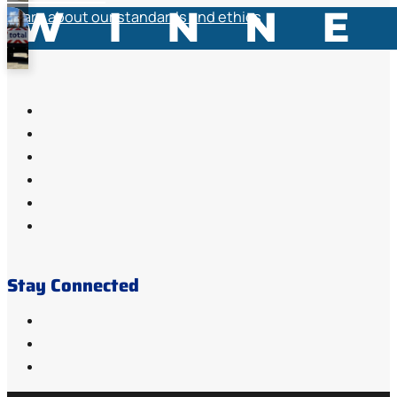
Learn about our standards and ethics
Stay Connected