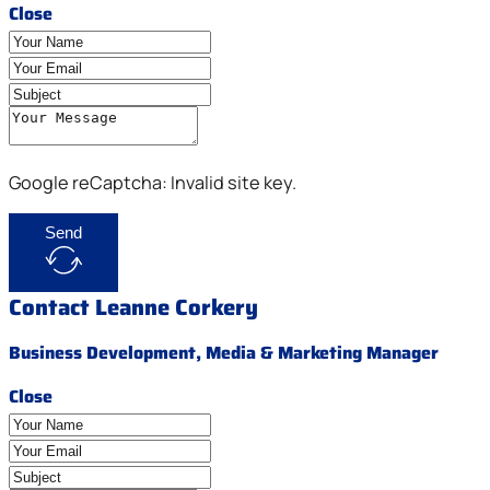
Close
Google reCaptcha: Invalid site key.
Send
Contact Leanne Corkery
Business Development, Media & Marketing Manager
Close