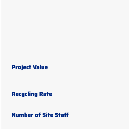
Project Value
Recycling Rate
Number of Site Staff