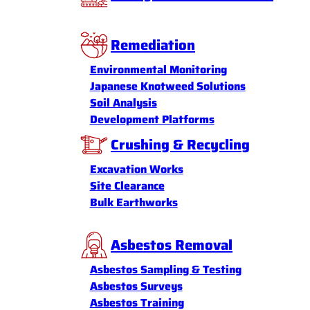
Remediation
Environmental Monitoring
Japanese Knotweed Solutions
Soil Analysis
Development Platforms
Crushing & Recycling
Excavation Works
Site Clearance
Bulk Earthworks
Asbestos Removal
Asbestos Sampling & Testing
Asbestos Surveys
Asbestos Training