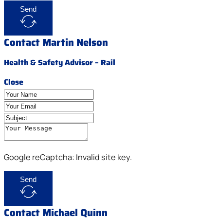
Send
Contact Martin Nelson
Health & Safety Advisor – Rail
Close
Google reCaptcha: Invalid site key.
Send
Contact Michael Quinn