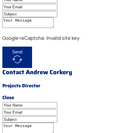
Google reCaptcha: Invalid site key.
Send
Contact Andrew Corkery
Projects Director
Close