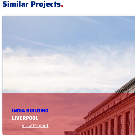
Similar Projects
.
INDIA BUILDING
LIVERPOOL
View Project