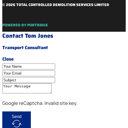
© 2026 TOTAL CONTROLLED DEMOLITION SERVICES LIMITED
POWERED BY PORTRIDGE
Contact Tom Jones
Transport Consultant
Close
Google reCaptcha: Invalid site key.
Send