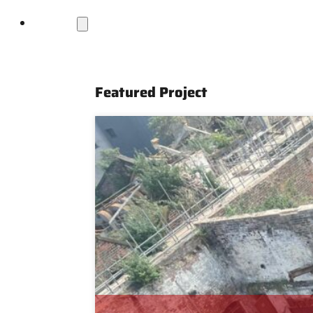
Projects
Featured Project