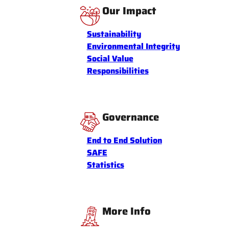
Our Impact
Sustainability
Environmental Integrity
Social Value
Responsibilities
Governance
End to End Solution
SAFE
Statistics
More Info