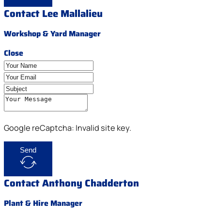
Contact Lee Mallalieu
Workshop & Yard Manager
Close
Google reCaptcha: Invalid site key.
Send
Contact Anthony Chadderton
Plant & Hire Manager