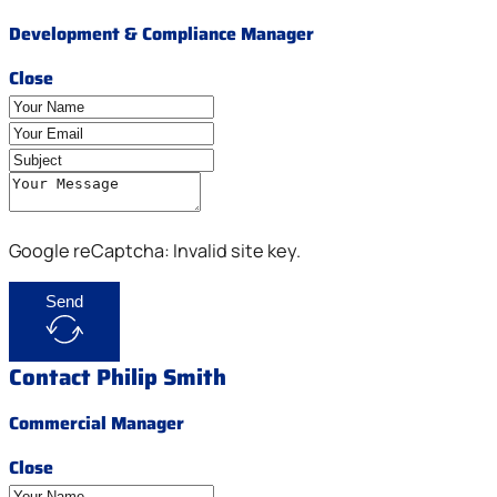
Development & Compliance Manager
Close
Google reCaptcha: Invalid site key.
Send
Contact Philip Smith
Commercial Manager
Close