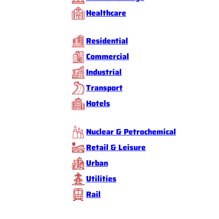
Healthcare
Residential
Commercial
Industrial
Transport
Hotels
Nuclear & Petrochemical
Retail & Leisure
Urban
Utilities
Rail